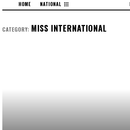
HOME
NATIONAL
INTERNATIONAL
MISS INTERNATIONAL
CATEGORY: