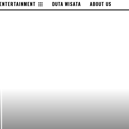
ENTERTAINMENT
DUTA WISATA
ABOUT US