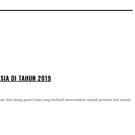
SIA DI TAHUN 2019
n, dari ajang grand slam yang berhasil mencatatkan sejarah pertama kali masuk