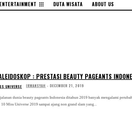
ENTERTAINMENT
DUTA WISATA
ABOUT US
ALEIDOSKOP : PRESTASI BEAUTY PAGEANTS INDONE
IRWANSYAH
-
DECEMBER 21, 2019
SS UNIVERSE
rjalanan dunia beauty pageants Indonesia ditahun 2019 banyak mengalami perubaha
p 10 Miss Universe 2019 sampai ajang non grand slam yang...