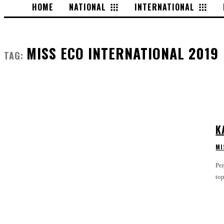
HOME
NATIONAL
INTERNATIONAL
MISS ECO INTERNATIONAL 2019
TAG:
K
MI
Pe
to