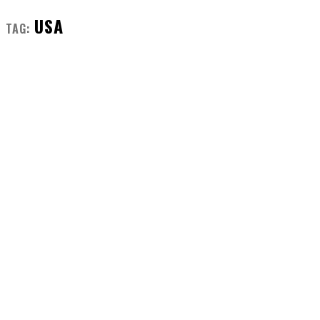
USA
TAG: