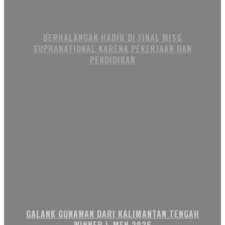
BERHALANGAN HADIR DI FINAL MISS
SUPRANATIONAL KARENA PEKERJAAN DAN
PENDIDIKAN
GALANK GUNAWAN DARI KALIMANTAN TENGAH