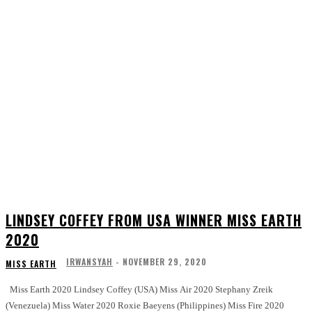
LINDSEY COFFEY FROM USA WINNER MISS EARTH
2020
IRWANSYAH
-
NOVEMBER 29, 2020
MISS EARTH
Miss Earth 2020 Lindsey Coffey (USA) Miss Air 2020 Stephany Zreik
(Venezuela) Miss Water 2020 Roxie Baeyens (Philippines) Miss Fire 2020