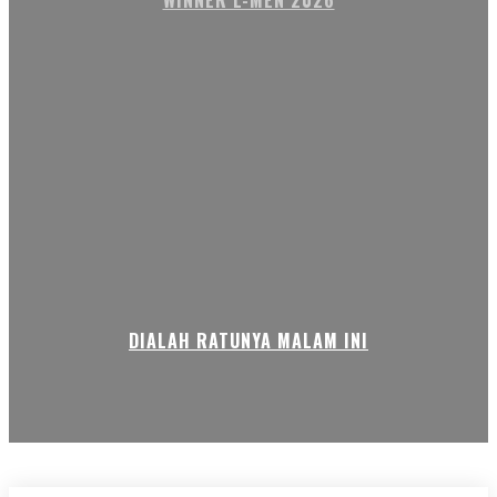
WINNER L-MEN 2026
DIALAH RATUNYA MALAM INI