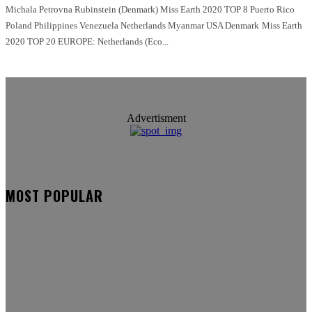
Michala Petrovna Rubinstein (Denmark) Miss Earth 2020 TOP 8 Puerto Rico
Poland Philippines Venezuela Netherlands Myanmar USA Denmark Miss Earth
2020 TOP 20 EUROPE: Netherlands (Eco...
Advertisment
MOST POPULAR