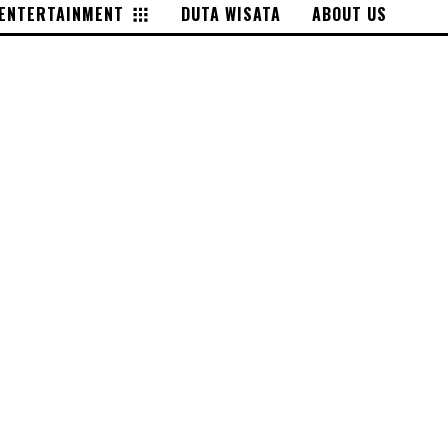
ENTERTAINMENT
DUTA WISATA
ABOUT US