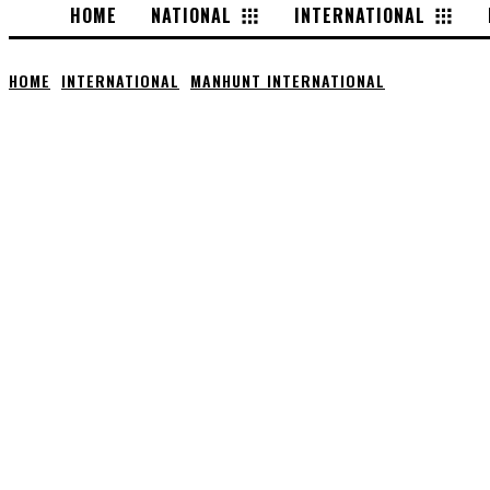
HOME
NATIONAL
INTERNATIONAL
HOME
INTERNATIONAL
MANHUNT INTERNATIONAL