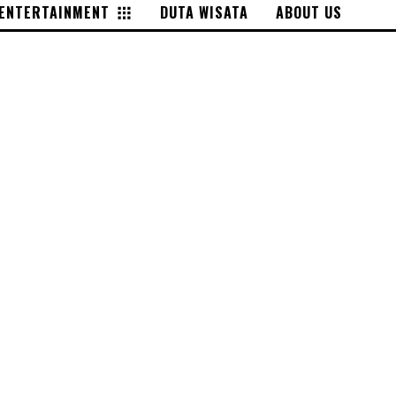
ENTERTAINMENT
DUTA WISATA
ABOUT US