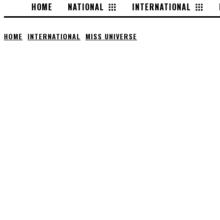
HOME
NATIONAL
INTERNATIONAL
HOME
INTERNATIONAL
MISS UNIVERSE