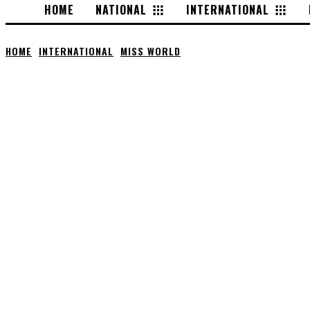
HOME
NATIONAL
INTERNATIONAL
HOME
INTERNATIONAL
MISS WORLD