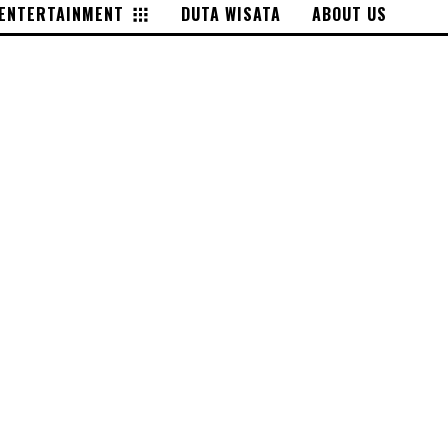
ENTERTAINMENT
DUTA WISATA
ABOUT US